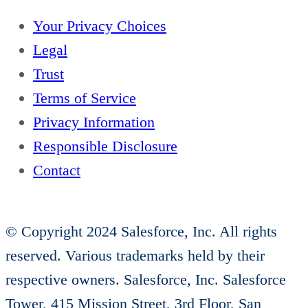
e
Your Privacy Choices
n
Legal
t
Trust
u
Terms of Service
r
Privacy Information
e
Responsible Disclosure
s
Contact
:
I
n
© Copyright 2024 Salesforce, Inc. All rights
T
reserved. Various trademarks held by their
h
respective owners. Salesforce, Inc. Salesforce
e
Tower, 415 Mission Street, 3rd Floor, San