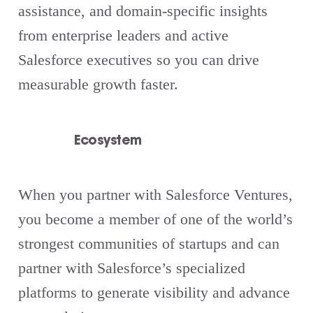
assistance, and domain-specific insights
from enterprise leaders and active
Salesforce executives so you can drive
measurable growth faster.
Ecosystem
When you partner with Salesforce Ventures,
you become a member of one of the world’s
strongest communities of startups and can
partner with Salesforce’s specialized
platforms to generate visibility and advance