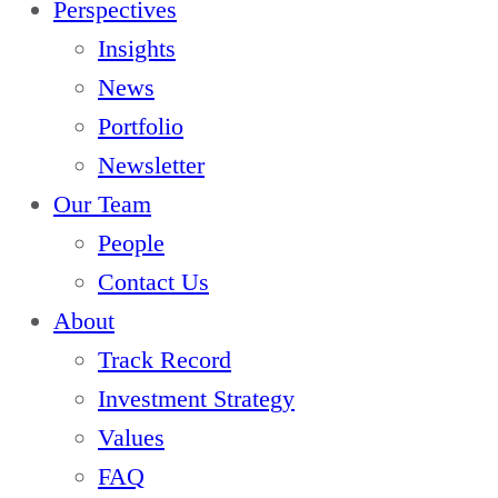
Perspectives
s
g
Insights
e
V
News
S
C
Portfolio
a
Newsletter
l
Our Team
e
People
s
Contact Us
f
About
o
Track Record
r
Investment Strategy
c
Values
e
FAQ
V