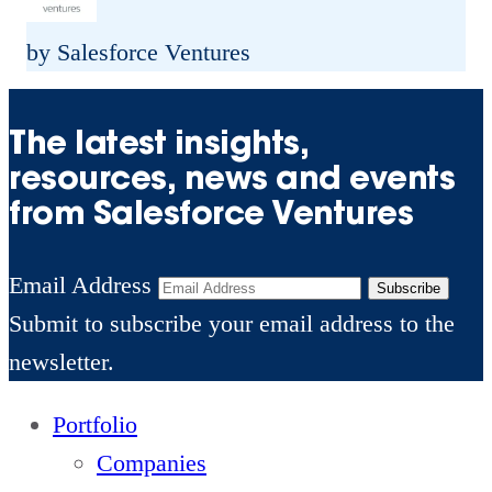
y
s
e
F
by Salesforce Ventures
i
V
o
s
e
u
The latest insights,
R
n
n
resources, news and events
e
t
d
from Salesforce Ventures
i
u
e
m
r
r
Email Address
a
Subscribe
e
s
Submit to subscribe your email address to the
g
s
C
newsletter.
i
h
n
Portfolio
o
i
Companies
o
n