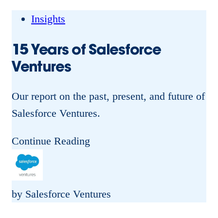
g
G
Insights
a
15 Years of Salesforce
m
Ventures
e
:
Our report on the past, present, and future of
H
Salesforce Ventures.
o
w
1
Continue Reading
S
5
a
Y
l
e
by Salesforce Ventures
e
a