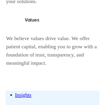
your solutions.
Values
We believe values drive value. We offer
patient capital, enabling you to grow with a
foundation of trust, transparency, and
meaningful impact.
Insights