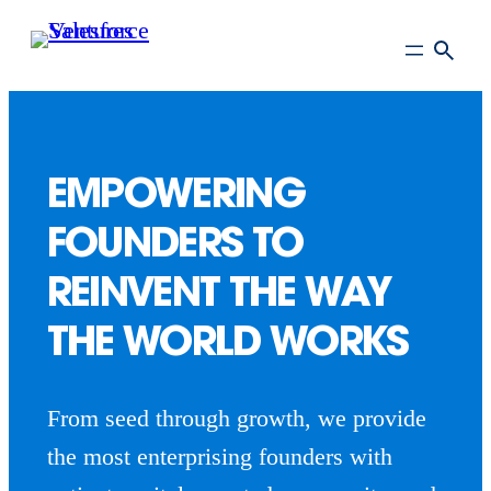
Skip
to
main
content
EMPOWERING
FOUNDERS TO
REINVENT THE WAY
THE WORLD WORKS
From seed through growth, we provide
the most enterprising founders with