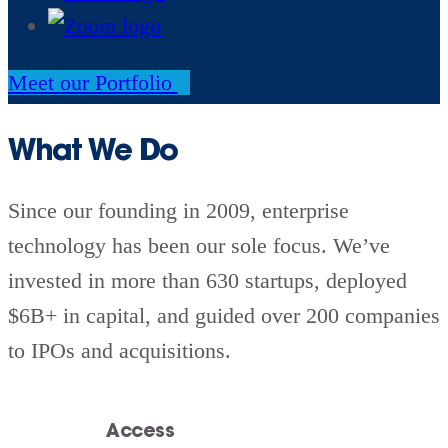
Meet our Portfolio
What We Do
Since our founding in 2009, enterprise
technology has been our sole focus. We’ve
invested in more than 630 startups, deployed
$6B+ in capital, and guided over 200 companies
to IPOs and acquisitions.
Access