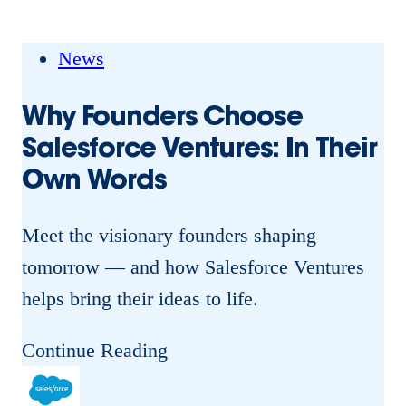
s
r
f
s
News
o
o
r
Why Founders Choose
f
c
Salesforce Ventures: In Their
S
e
Own Words
a
V
l
e
Meet the visionary founders shaping
e
n
tomorrow — and how Salesforce Ventures
s
t
helps bring their ideas to life.
f
u
o
W
Continue Reading
r
r
h
e
c