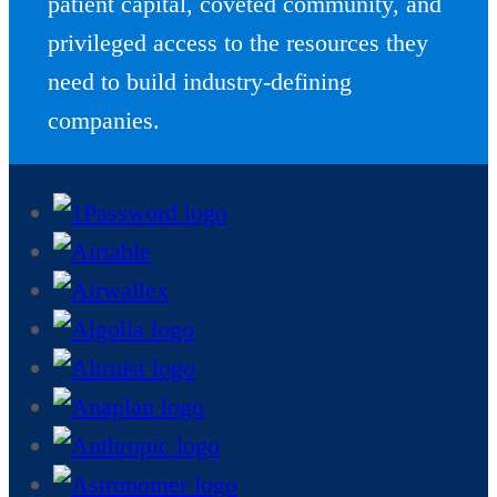
patient capital, coveted community, and
privileged access to the resources they
need to build industry-defining
companies.
Skip
companies
grid