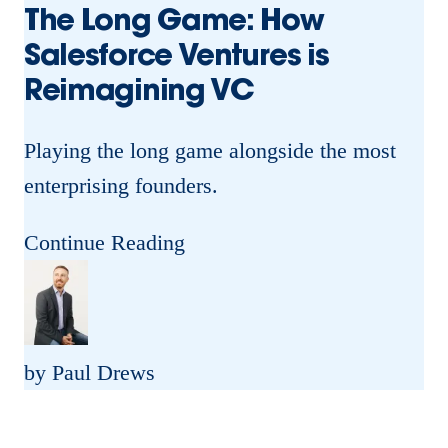
The Long Game: How
Salesforce Ventures is
Reimagining VC
Playing the long game alongside the most
enterprising founders.
T
Continue Reading
h
e
L
by Paul Drews
o
n