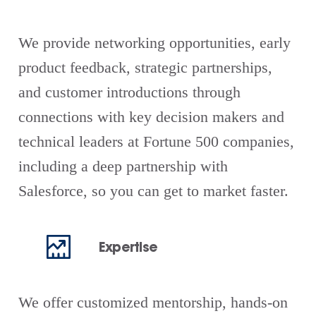
We provide networking opportunities, early
product feedback, strategic partnerships,
and customer introductions through
connections with key decision makers and
technical leaders at Fortune 500 companies,
including a deep partnership with
Salesforce, so you can get to market faster.
Expertise
We offer customized mentorship, hands-on