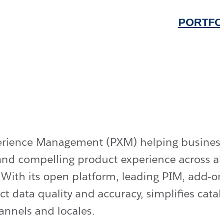
PORTFO
perience Management (PXM) helping busines
t and compelling product experience across 
. With its open platform, leading PIM, add
t data quality and accuracy, simplifies ca
annels and locales.