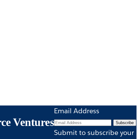
Email Address
rce Ventures
Subscribe
Submit to subscribe your