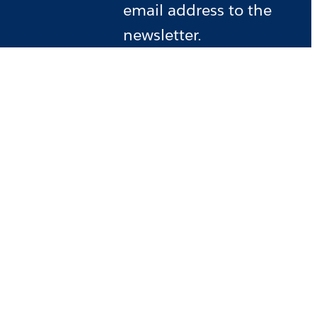
email address to the
newsletter.