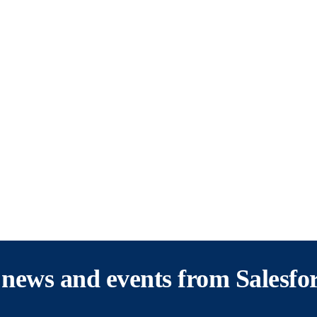
s, news and events from Salesfo