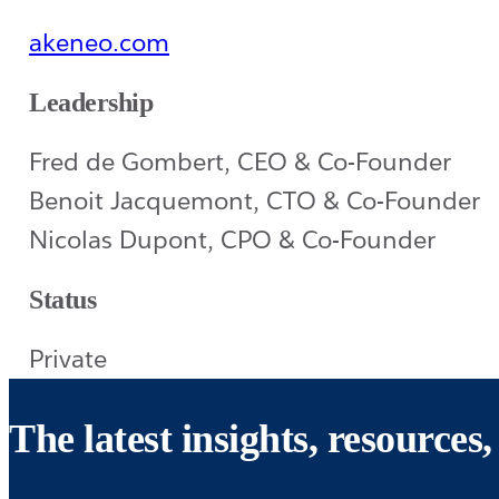
akeneo.com
Leadership
Fred de Gombert, CEO & Co-Founder
Benoit Jacquemont, CTO & Co-Founder
Nicolas Dupont, CPO & Co-Founder
Status
Private
The latest insights, resource