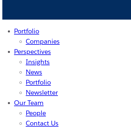
Portfolio
Companies
Perspectives
Insights
News
Portfolio
Newsletter
Our Team
People
Contact Us