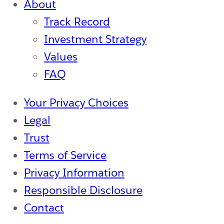
About
Track Record
Investment Strategy
Values
FAQ
Your Privacy Choices
Legal
Trust
Terms of Service
Privacy Information
Responsible Disclosure
Contact