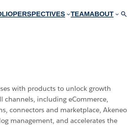
LIO
PERSPECTIVES
TEAM
ABOUT
ses with products to unlock growth
all channels, including eCommerce,
-ons, connectors and marketplace, Akeneo
talog management, and accelerates the