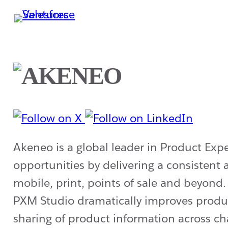
Skip
to
main
content
Akeneo is a global leader in Product Ex
opportunities by delivering a consisten
mobile, print, points of sale and beyond
PXM Studio dramatically improves produc
sharing of product information across ch