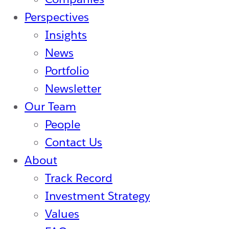
Perspectives
Insights
News
Portfolio
Newsletter
Our Team
People
Contact Us
About
Track Record
Investment Strategy
Values