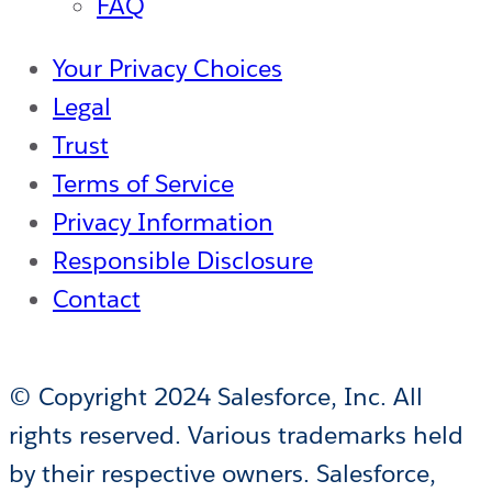
FAQ
Your Privacy Choices
Legal
Trust
Terms of Service
Privacy Information
Responsible Disclosure
Contact
© Copyright 2024 Salesforce, Inc. All
rights reserved. Various trademarks held
by their respective owners. Salesforce,