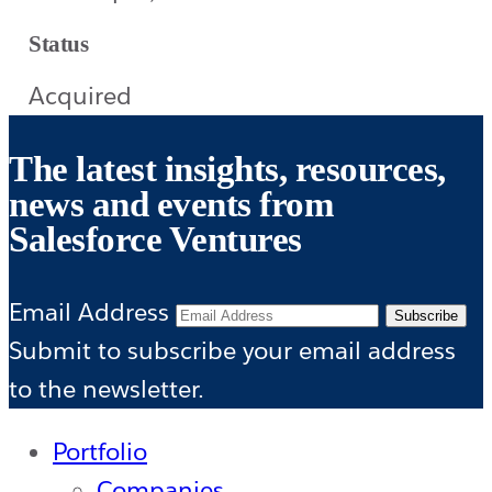
Status
Acquired
The latest insights, resources,
news and events from
Salesforce Ventures
Email Address
Subscribe
Submit to subscribe your email address
to the newsletter.
Portfolio
Companies