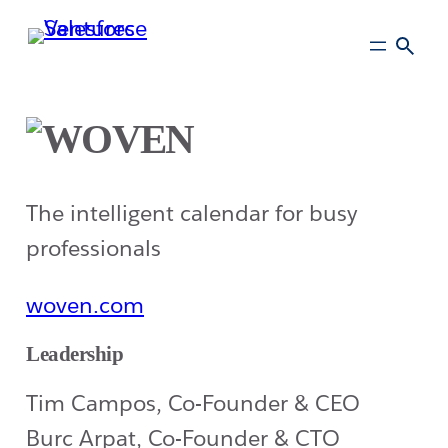
Skip
to
main
content
The intelligent calendar for busy
professionals
woven.com
Leadership
Tim Campos, Co-Founder & CEO
Burc Arpat, Co-Founder & CTO