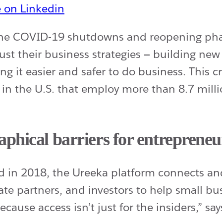
 the COVID-19 shutdowns and reopening ph
ust their business strategies — building ne
g it easier and safer to do business. This cr
 in the U.S. that employ more than 8.7 mil
phical barriers for entrepreneu
ed in 2018, the Ureeka platform connects a
ate partners, and investors to help small b
ecause access isn’t just for the insiders,” s