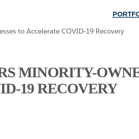
PORTFO
S MINORITY-OWNED
ID-19 RECOVERY