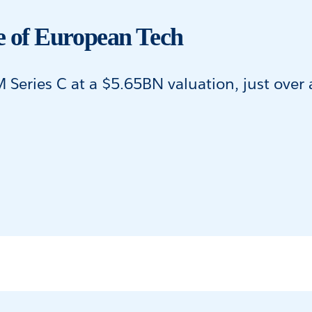
 of European Tech
eries C at a $5.65BN valuation, just over a 