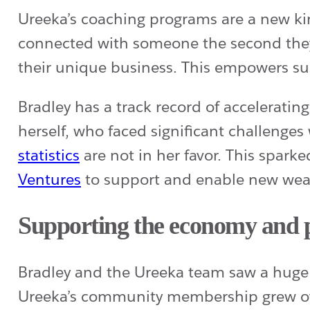
Ureeka’s coaching programs are a new kin
connected with someone the second they 
their unique business. This empowers su
Bradley has a track record of accelerati
herself, who faced significant challenge
statistics
are not in her favor. This spark
Ventures
to support and enable new wealt
Supporting the economy and p
Bradley and the Ureeka team saw a huge 
Ureeka’s community membership grew ove