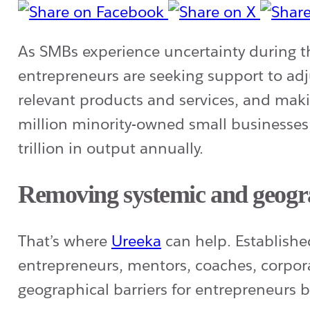
As SMBs experience uncertainty during
entrepreneurs are seeking support to adj
relevant products and services, and makin
million minority-owned small businesses
trillion in output annually.
Removing systemic and geogra
That’s where
Ureeka
can help. Establish
entrepreneurs, mentors, coaches, corpor
geographical barriers for entrepreneurs b