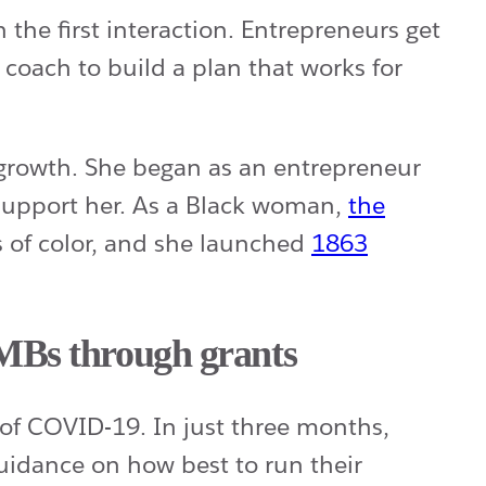
the first interaction. Entrepreneurs get
oach to build a plan that works for
h growth. She began as an entrepreneur
 support her. As a Black woman,
the
s of color, and she launched
1863
SMBs through grants
of COVID-19. In just three months,
idance on how best to run their