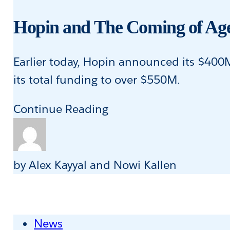
With
Special
Hopin and The Coming of Age
Access
to
Earlier today, Hopin announced its $400M S
Products
its total funding to over $550M.
During
Hopin
Continue Reading
COVID-
and
19
The
Coming
by Alex Kayyal and Nowi Kallen
of
Age
of
News