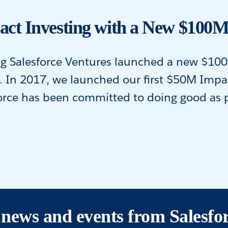
act Investing with a New $100
ng Salesforce Ventures launched a new $10
e. In 2017, we launched our first $50M Imp
rce has been committed to doing good as par
s, news and events from Salesfo