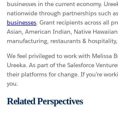
businesses in the current economy. Uree
nationwide through partnerships such a
businesses
. Grant recipients across al
Asian, American Indian, Native Hawaiian o
manufacturing, restaurants & hospitality
We feel privileged to work with Melissa 
Ureeka. As part of the Salesforce Venture
their platforms for change. If you’re wor
you.
Related Perspectives