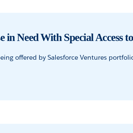
e in Need With Special Access
ing offered by Salesforce Ventures portfol