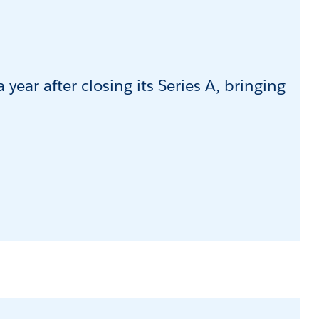
year after closing its Series A, bringing