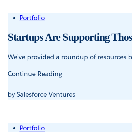
Portfolio
Startups Are Supporting Thos
We’ve provided a roundup of resources be
Startups
Continue Reading
Are
Supporting
by Salesforce Ventures
Those
in
Need
Portfolio