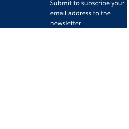
Submit to subscribe your
email address to the
newsletter.