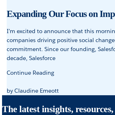
European
Tech
Expanding Our Focus on Imp
I’m excited to announce that this morni
companies driving positive social chang
commitment. Since our founding, Salesfo
decade, Salesforce
Expanding
Continue Reading
Our
Focus
by Claudine Emeott
on
The latest insights, resource
Impact