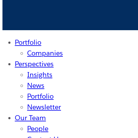
Investing
with
a
New
Portfolio
$100M
Companies
Fund
Perspectives
Insights
News
Portfolio
Newsletter
Our Team
People