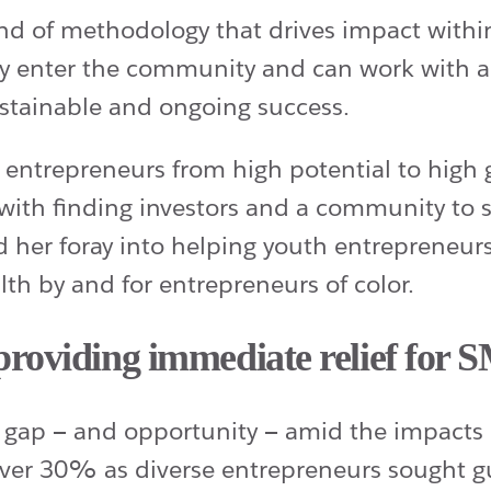
d of methodology that drives impact within 
enter the community and can work with a c
stainable and ongoing success.
ng entrepreneurs from high potential to hig
s with finding investors and a community to
ed her foray into helping youth entrepreneur
h by and for entrepreneurs of color.
roviding immediate relief for 
gap — and opportunity — amid the impacts 
r 30% as diverse entrepreneurs sought gu