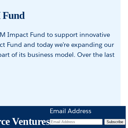
M Fund
0M Impact Fund to support innovative
act Fund and today we’re expanding our
t of its business model. Over the last
Email Address
rce Ventures
Subscribe