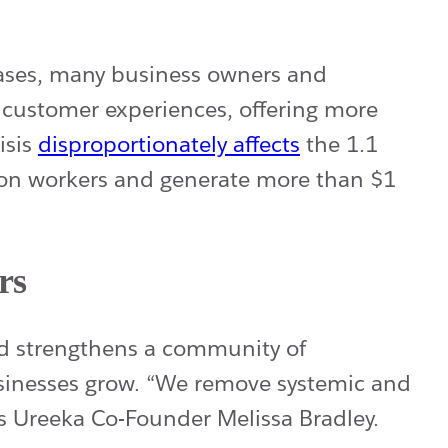
ases, many business owners and
w customer experiences, offering more
isis
disproportionately affects
the 1.1
lion workers and generate more than $1
rs
nd strengthens a community of
usinesses grow. “We remove systemic and
ays Ureeka Co-Founder Melissa Bradley.