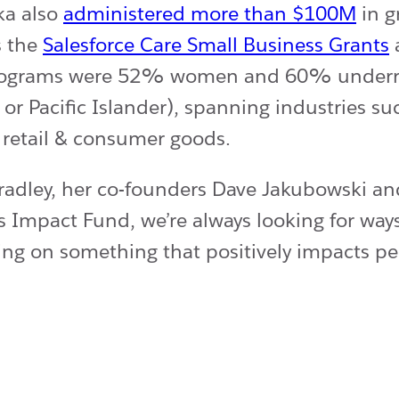
ka also
administered more than $100M
in g
s the
Salesforce Care Small Business Grants
l programs were 52% women and 60% underre
r Pacific Islander), spanning industries suc
, retail & consumer goods.
Bradley, her co-founders Dave Jakubowski an
s Impact Fund, we’re always looking for way
king on something that positively impacts pe