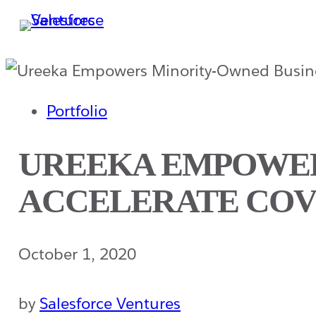
Skip
to
main
content
Portfolio
UREEKA EMPOWER
ACCELERATE COV
October 1, 2020
by
Salesforce Ventures