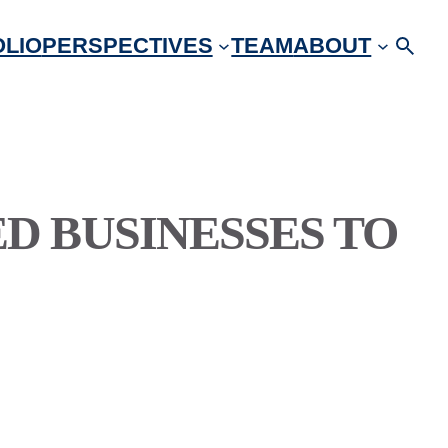
LIO
PERSPECTIVES
TEAM
ABOUT
 BUSINESSES TO