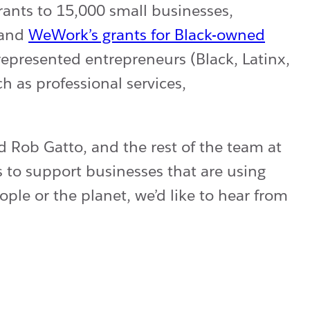
rants to 15,000 small businesses,
and
WeWork’s grants for Black-owned
presented entrepreneurs (Black, Latinx,
h as professional services,
d Rob Gatto, and the rest of the team at
s to support businesses that are using
ople or the planet, we’d like to hear from