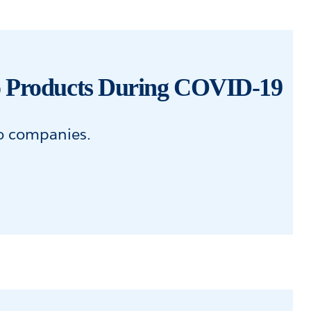
 to Products During COVID-19
io companies.